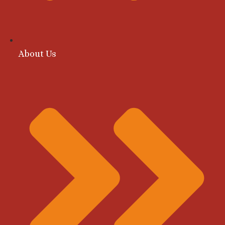
About Us