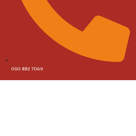
050 882 7069