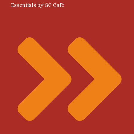
Essentials by GC Café