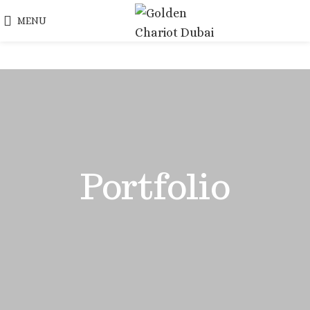
MENU
Portfolio