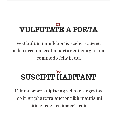
01.
VULPUTATE A PORTA
Vestibulum nam lobortis scelerisque eu
mi leo orci placerat a parturient congue non
commodo felis in dui
02.
SUSCIPIT HABITANT
Ullamcorper adipiscing vel hac a egestas
leo in sit pharetra auctor nibh mauris mi
cum curae nec nasceturam