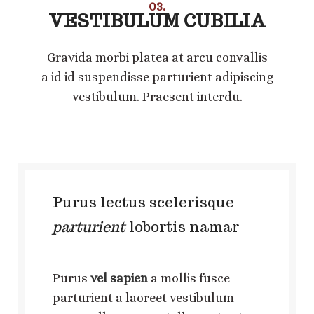
03.
VESTIBULUM CUBILIA
Gravida morbi platea at arcu convallis
a id id suspendisse parturient adipiscing
vestibulum. Praesent interdu.
Purus lectus scelerisque
parturient
lobortis namar
Purus
vel sapien
a mollis fusce
parturient a laoreet vestibulum