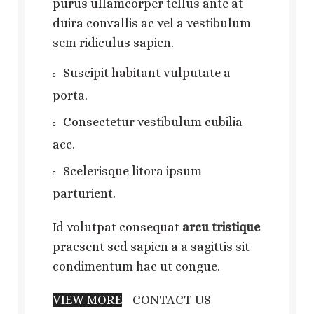
purus ullamcorper tellus ante at
duira convallis ac vel a vestibulum
sem ridiculus sapien.
Suscipit habitant vulputate a
porta.
Consectetur vestibulum cubilia
acc.
Scelerisque litora ipsum
parturient.
Id volutpat consequat
arcu tristique
praesent sed sapien a a sagittis sit
condimentum hac ut congue.
VIEW MORE
CONTACT US