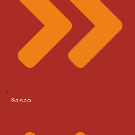
Services