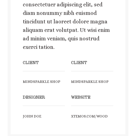
consectetuer adipiscing elit, sed
diam nonummy nibh euismod
tincidunt ut laoreet dolore magna
aliquam erat volutpat. Ut wisi enim
ad minim veniam, quis nostrud
exerci tation.
CLIENT
CLIENT
MINDSPARKLE SHOP
MINDSPARKLE SHOP
DESIGNER
WEBSITE
JOHN DOE
XTEMOS.COM/WOOD