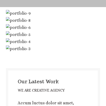
Our Latest Work
WE ARE CREATIVE AGENCY
Accum luctus dolor sit amet,