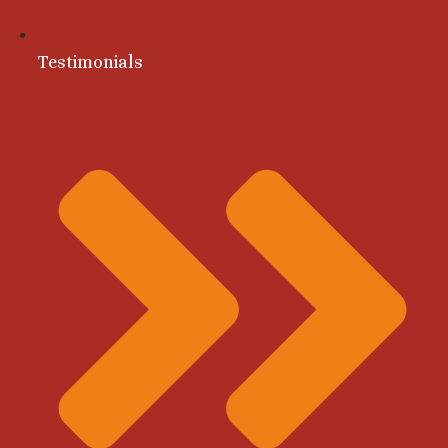
Testimonials