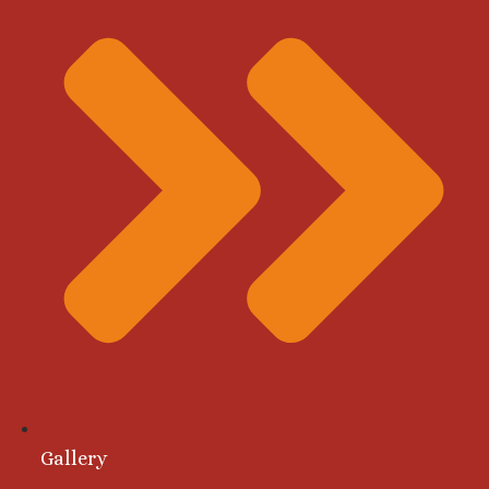
Gallery