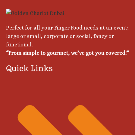
Perfect for all your Finger Food needs at an event;
large or small, corporate or social, fancy or
functional.
“From simple to gourmet, we’ve got you covеrеd!”
Quick Links