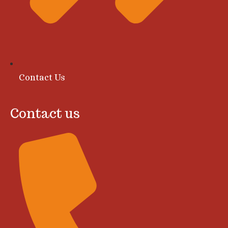
Contact Us
Contact us