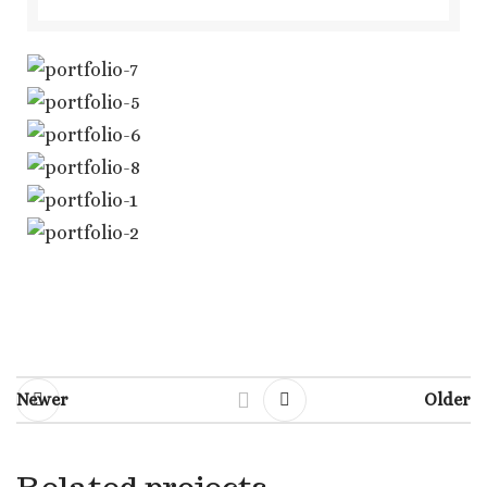
Newer
Older